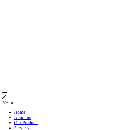
Menu
Home
About us
Our Products
Services