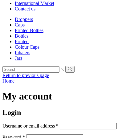
International Market
Contact us
Droppers
Caps
Printed Bottles
Bottles
Printed
Colour Caps
Inhalers
Jars
Search
input
Search
Return to previous page
Home
My account
Login
Required
Username or email address
*
Required
Password
*