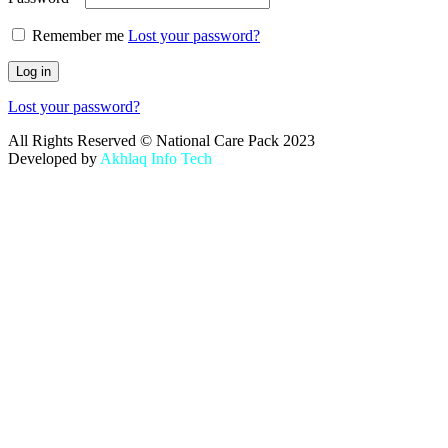
Remember me
Lost your password?
Log in
Lost your password?
All Rights Reserved © National Care Pack 2023
Developed by
Akhlaq Info Tech