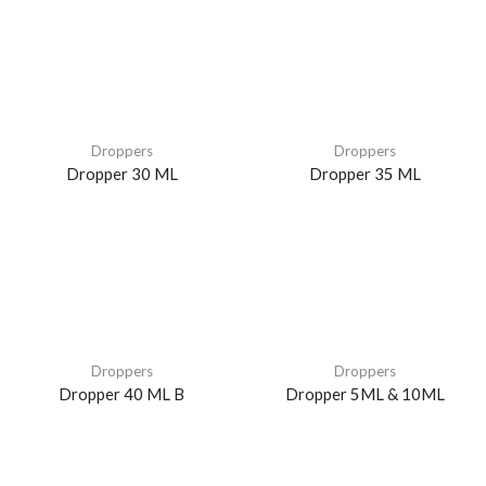
Droppers
Droppers
Dropper 30 ML
Dropper 35 ML
Droppers
Droppers
Dropper 40 ML B
Dropper 5ML & 10ML