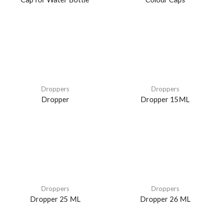
Droppers
Droppers
Dropper
Dropper 15ML
Droppers
Droppers
Dropper 25 ML
Dropper 26 ML