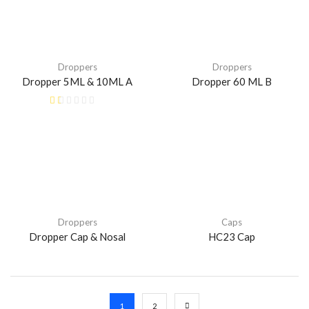
Droppers
Droppers
Dropper 5ML & 10ML A
Dropper 60 ML B
Droppers
Caps
Dropper Cap & Nosal
HC23 Cap
1
2