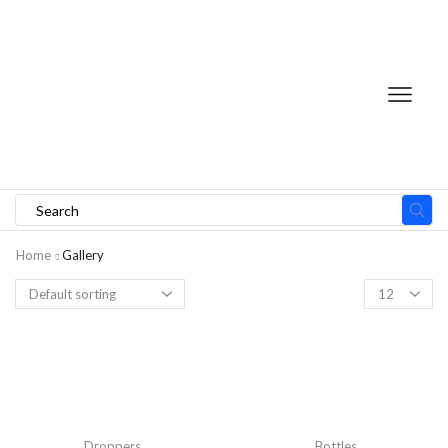
Search
input
Home
Gallery
Products
per
page
Droppers
Bottles