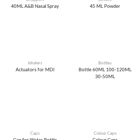
40ML A&B Nasal Spray
45 ML Powder
Inhalers
Bottles
Actuators for MDI
Bottle 60ML 100-120ML
30-50ML
Caps
Colour Caps
Cap for Water Bottle
Colour Caps