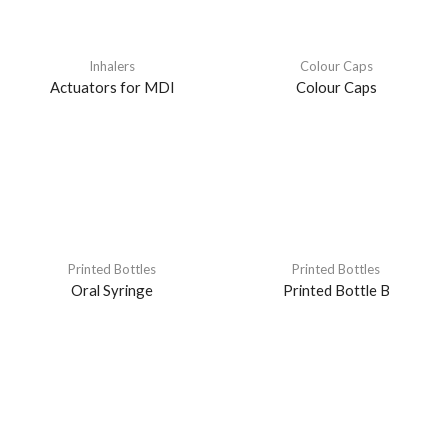
Inhalers
Colour Caps
Actuators for MDI
Colour Caps
Printed Bottles
Printed Bottles
Oral Syringe
Printed Bottle B