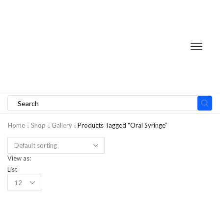
Home
Shop
Gallery
Products Tagged “Oral Syringe”
View as:
List