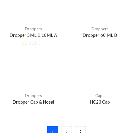
Droppers
Droppers
Dropper 5ML & 10ML A
Dropper 60 ML B
Droppers
Caps
Dropper Cap & Nosal
HC23 Cap
1
2