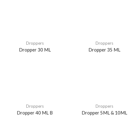
Droppers
Droppers
Dropper 30 ML
Dropper 35 ML
Droppers
Droppers
Dropper 40 ML B
Dropper 5ML & 10ML