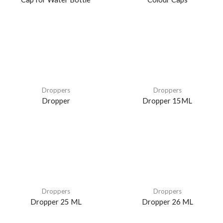
Droppers
Droppers
Dropper
Dropper 15ML
Droppers
Droppers
Dropper 25 ML
Dropper 26 ML