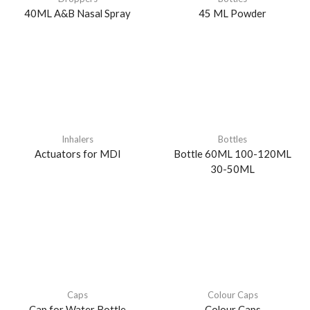
40ML A&B Nasal Spray
45 ML Powder
Inhalers
Bottles
Actuators for MDI
Bottle 60ML 100-120ML
30-50ML
Caps
Colour Caps
Cap for Water Bottle
Colour Caps