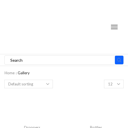
Home
Gallery
Droppers
Bottles